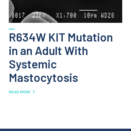
R634W KIT Mutation
in an Adult With
Systemic
Mastocytosis
READ MORE