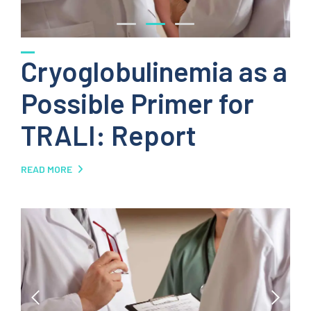
Cryoglobulinemia as a
Possible Primer for
TRALI: Report
READ MORE