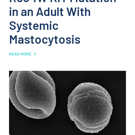
in an Adult With
Systemic
Mastocytosis
READ MORE