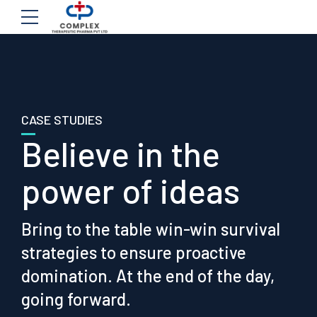
CASE STUDIES
Believe in the
power of ideas
Bring to the table win-win survival
strategies to ensure proactive
domination. At the end of the day,
going forward.