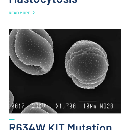
READ MORE
R634W KIT Mutation