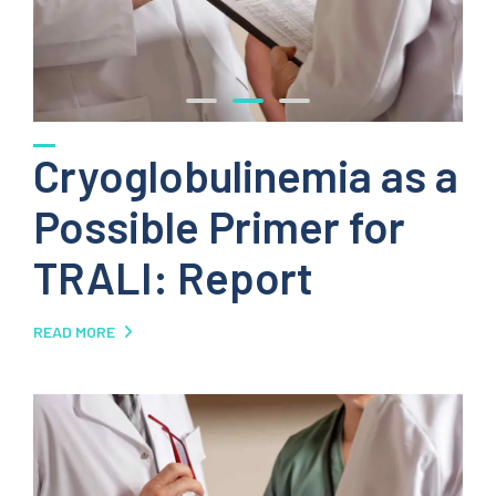
Cryoglobulinemia as a
Possible Primer for
TRALI: Report
READ MORE