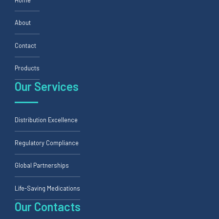
About
Contact
Products
Our Services
Distribution Excellence
Regulatory Compliance
Global Partnerships
Life-Saving Medications
Our Contacts