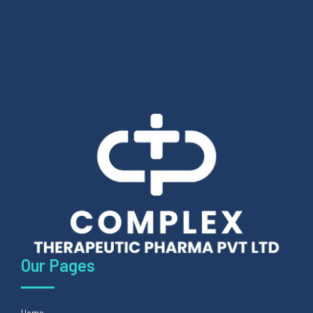
Our Pages
Home