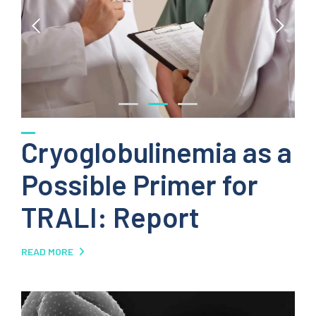
Cryoglobulinemia as a
Possible Primer for
TRALI: Report
READ MORE