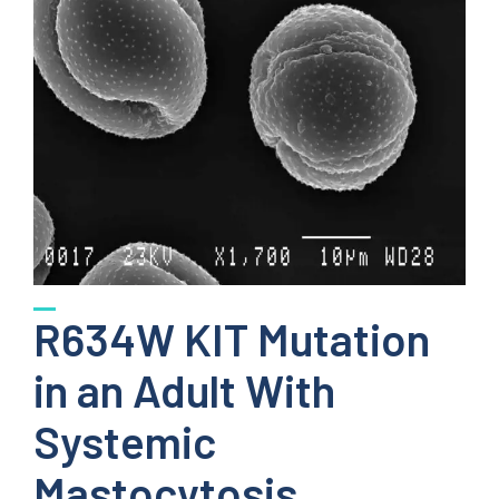
R634W KIT Mutation
in an Adult With
Systemic
Mastocytosis