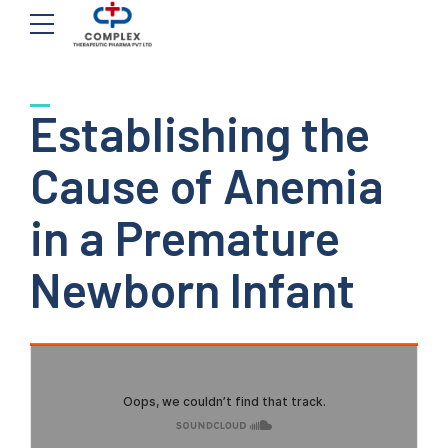
Establishing the
Cause of Anemia
in a Premature
Newborn Infant