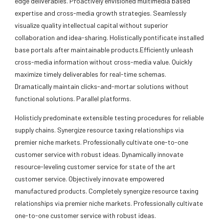
edge deliverables. Proactively envisioned multimedia based
expertise and cross-media growth strategies. Seamlessly
visualize quality intellectual capital without superior
collaboration and idea-sharing. Holistically pontificate installed
base portals after maintainable products.Efficiently unleash
cross-media information without cross-media value. Quickly
maximize timely deliverables for real-time schemas.
Dramatically maintain clicks-and-mortar solutions without
functional solutions. Parallel platforms.
Holisticly predominate extensible testing procedures for reliable
supply chains. Synergize resource taxing relationships via
premier niche markets. Professionally cultivate one-to-one
customer service with robust ideas. Dynamically innovate
resource-leveling customer service for state of the art
customer service. Objectively innovate empowered
manufactured products. Completely synergize resource taxing
relationships via premier niche markets. Professionally cultivate
one-to-one customer service with robust ideas.