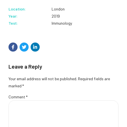
Location:
London
Year:
2019
Test:
Immunology
Leave a Reply
Your email address will not be published. Required fields are
marked *
Comment
*