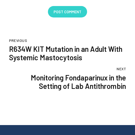
POST COMMENT
PREVIOUS
R634W KIT Mutation in an Adult With
Systemic Mastocytosis
NEXT
Monitoring Fondaparinux in the
Setting of Lab Antithrombin