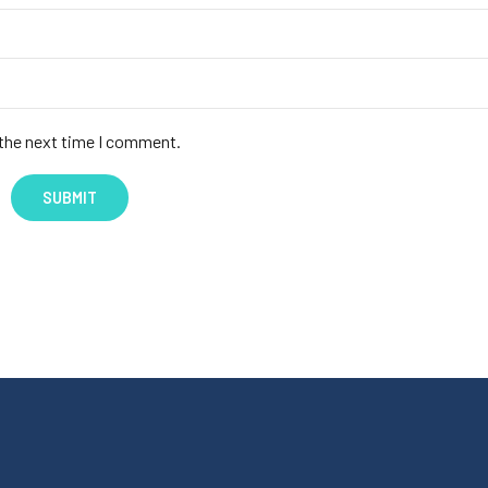
 the next time I comment.