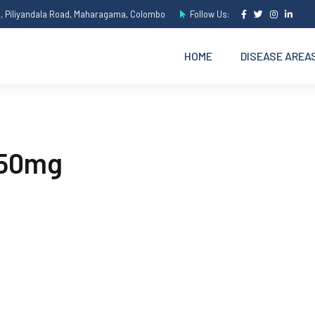
e, Piliyandala Road, Maharagama, Colombo
Follow Us:
HOME
DISEASE AREA
150mg