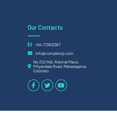
Our Contacts
+94 772612367
info@complextp.com
No 212/14B, Rukmal Place,
Piliyandala Road, Maharagama,
Colombo