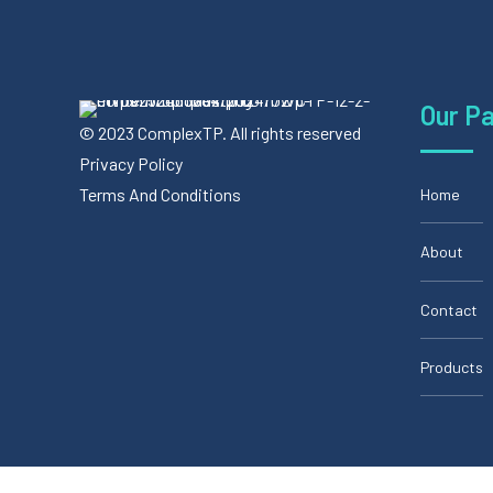
Our P
© 2023 ComplexTP. All rights reserved
Privacy Policy
Terms And Conditions
Home
About
Contact
Products