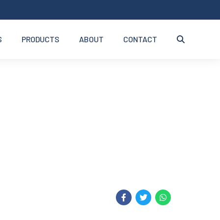
S
PRODUCTS
ABOUT
CONTACT