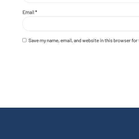
Email
*
Save my name, email, and website in this browser for