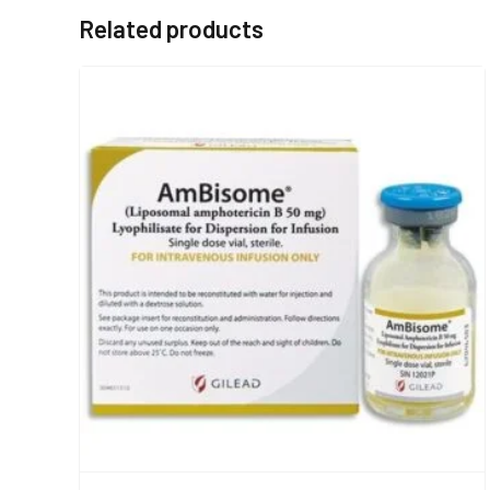
Related products