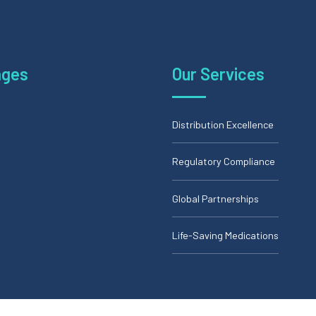
ages
Our Services
Distribution Excellence
Regulatory Compliance
Global Partnerships
Life-Saving Medications