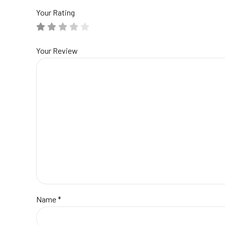
Your Rating
Your Review
Name
*