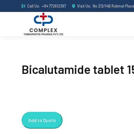
Call Us:
+94 772612367
Visit Us:
No 212/14B Rukmal Plac
Bicalutamide tablet 
Add to Quote