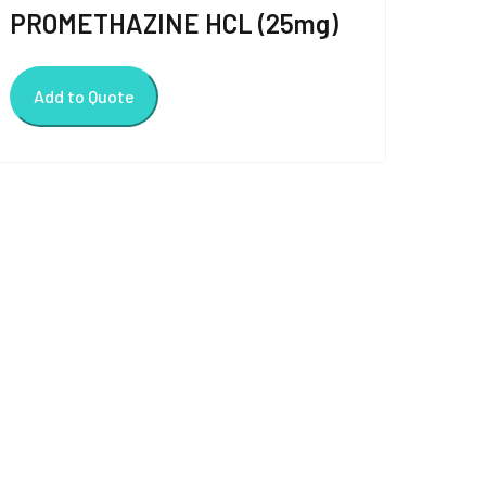
PROMETHAZINE HCL (25mg)
Add to Quote