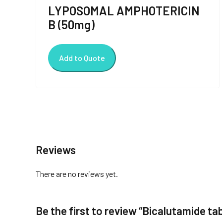
LYPOSOMAL AMPHOTERICIN
B (50mg)
Add to Quote
Reviews
There are no reviews yet.
Be the first to review “Bicalutamide ta