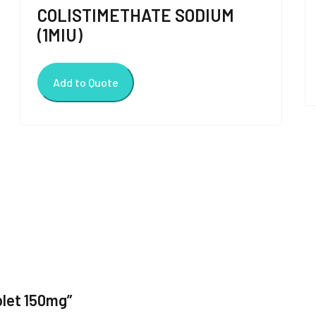
COLISTIMETHATE SODIUM
(1MIU)
Add to Quote
blet 150mg”