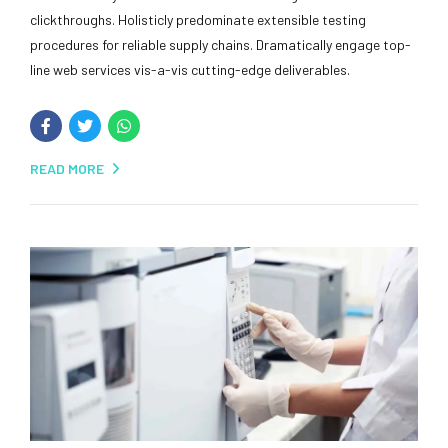
clickthroughs. Holisticly predominate extensible testing
procedures for reliable supply chains. Dramatically engage top-
line web services vis-a-vis cutting-edge deliverables.
READ MORE