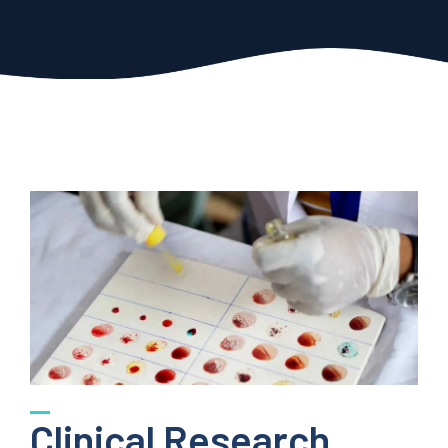
Clinical Research