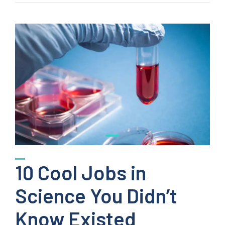
10 Cool Jobs in
Science You Didn’t
Know Existed