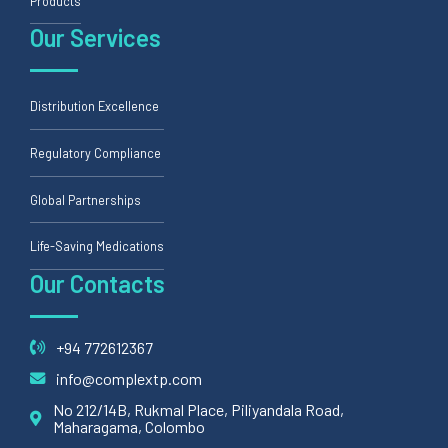
Products
Our Services
Distribution Excellence
Regulatory Compliance
Global Partnerships
Life-Saving Medications
Our Contacts
+94 772612367
info@complextp.com
No 212/14B, Rukmal Place, Piliyandala Road,
Maharagama, Colombo