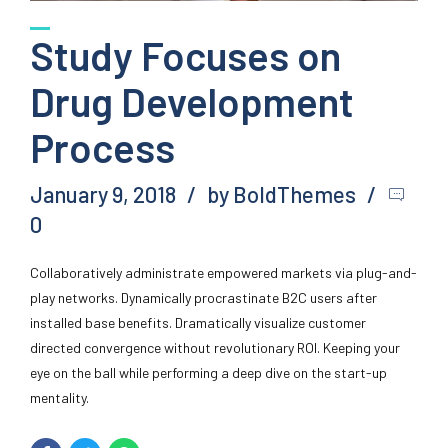
Study Focuses on
Drug Development
Process
January 9, 2018
by BoldThemes
0
Collaboratively administrate empowered markets via plug-and-
play networks. Dynamically procrastinate B2C users after
installed base benefits. Dramatically visualize customer
directed convergence without revolutionary ROI. Keeping your
eye on the ball while performing a deep dive on the start-up
mentality.