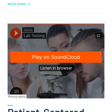
READ MORE
Patient-Centered