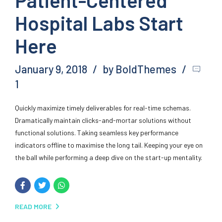
Hospital Labs Start
Here
January 9, 2018
by BoldThemes
1
Quickly maximize timely deliverables for real-time schemas.
Dramatically maintain clicks-and-mortar solutions without
functional solutions. Taking seamless key performance
indicators offline to maximise the long tail. Keeping your eye on
the ball while performing a deep dive on the start-up mentality.
READ MORE