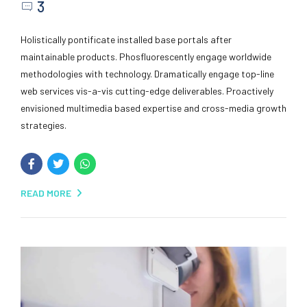
3
Holistically pontificate installed base portals after
maintainable products. Phosfluorescently engage worldwide
methodologies with technology. Dramatically engage top-line
web services vis-a-vis cutting-edge deliverables. Proactively
envisioned multimedia based expertise and cross-media growth
strategies.
READ MORE