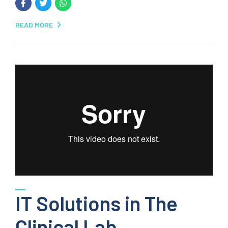
READ MORE
IT Solutions in The
Clinical Lab