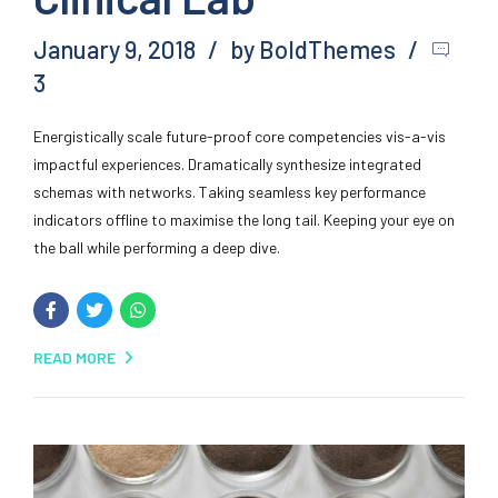
January 9, 2018
by BoldThemes
3
Energistically scale future-proof core competencies vis-a-vis
impactful experiences. Dramatically synthesize integrated
schemas with networks. Taking seamless key performance
indicators offline to maximise the long tail. Keeping your eye on
the ball while performing a deep dive.
READ MORE