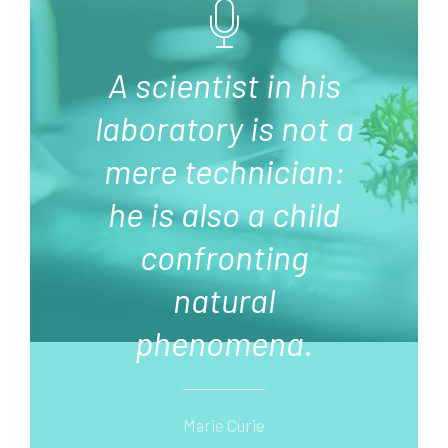
A scientist in his
laboratory is not a
mere technician:
he is also a child
confronting
natural
phenomena.
Marie Curie