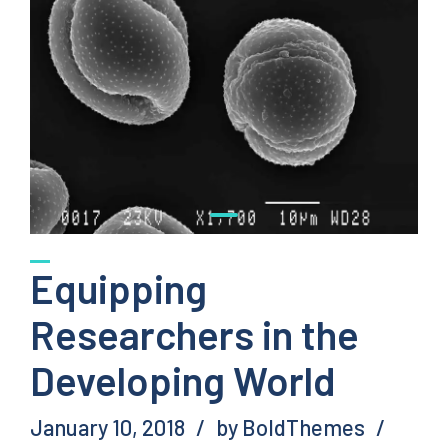
Equipping
Researchers in the
Developing World
January 10, 2018
by BoldThemes