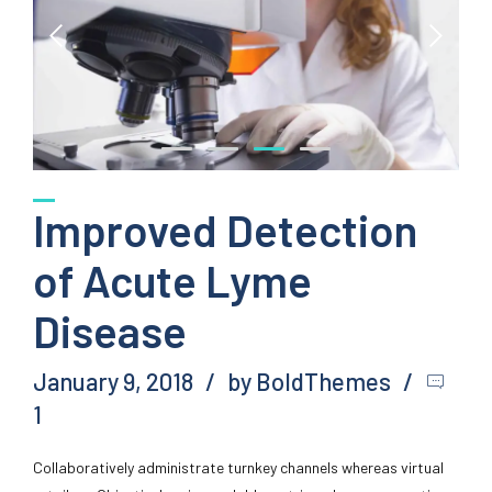
Improved Detection
of Acute Lyme
Disease
January 9, 2018
by BoldThemes
1
Collaboratively administrate turnkey channels whereas virtual