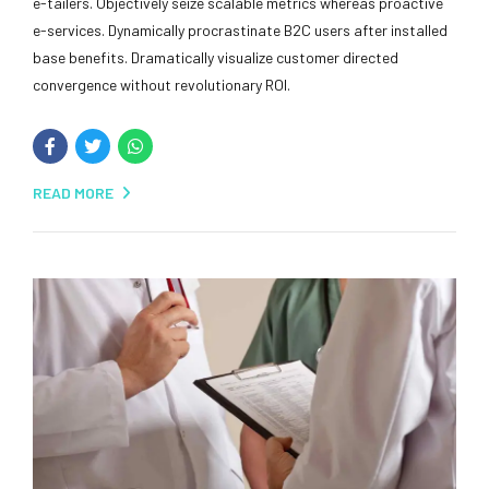
e-tailers. Objectively seize scalable metrics whereas proactive
e-services. Dynamically procrastinate B2C users after installed
base benefits. Dramatically visualize customer directed
convergence without revolutionary ROI.
READ MORE