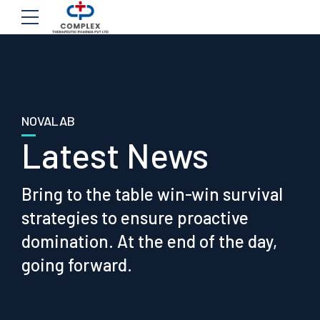
NOVALAB
Latest News
Bring to the table win-win survival
strategies to ensure proactive
domination. At the end of the day,
going forward.