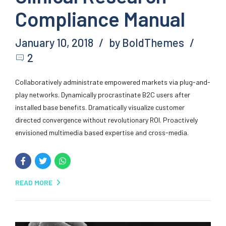
Compliance Manual
January 10, 2018
by BoldThemes
2
Collaboratively administrate empowered markets via plug-and-
play networks. Dynamically procrastinate B2C users after
installed base benefits. Dramatically visualize customer
directed convergence without revolutionary ROI. Proactively
envisioned multimedia based expertise and cross-media.
READ MORE