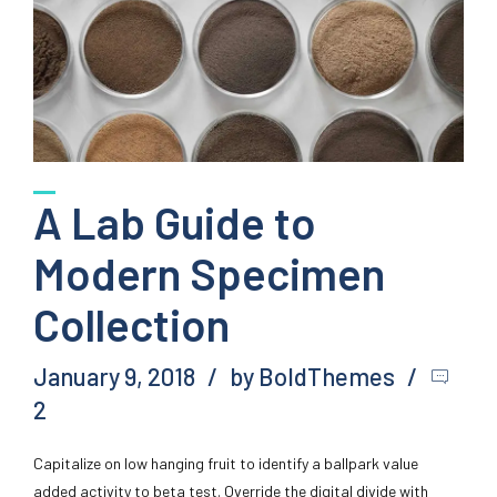
A Lab Guide to
Modern Specimen
Collection
January 9, 2018
by BoldThemes
2
Capitalize on low hanging fruit to identify a ballpark value
added activity to beta test. Override the digital divide with