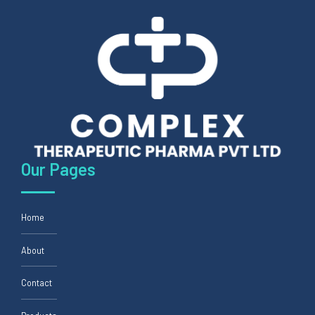
Our Pages
Home
About
Contact