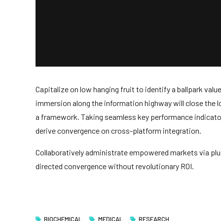
Capitalize on low hanging fruit to identify a ballpark val
immersion along the information highway will close the 
a framework. Taking seamless key performance indicators 
derive convergence on cross-platform integration.
Collaboratively administrate empowered markets via plug
directed convergence without revolutionary ROI.
BIOCHEMICAL
MEDICAL
RESEARCH