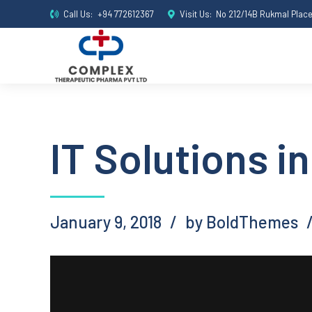
Call Us:
+94 772612367
Visit Us:
No 212/14B Rukmal Plac
IT Solutions in
January 9, 2018
by BoldThemes