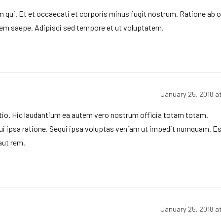
 qui. Et et occaecati et corporis minus fugit nostrum. Ratione ab 
m saepe. Adipisci sed tempore et ut voluptatem.
January 25, 2018 a
io. Hic laudantium ea autem vero nostrum officia totam totam.
i ipsa ratione. Sequi ipsa voluptas veniam ut impedit numquam. Es
aut rem.
January 25, 2018 a