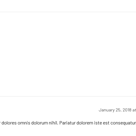
January 25, 2018 a
r dolores omnis dolorum nihil. Pariatur dolorem iste est consequatur