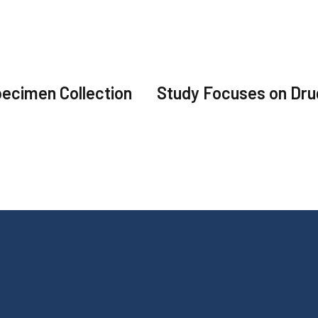
ecimen Collection
Study Focuses on Dr