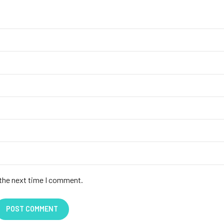
 the next time I comment.
POST COMMENT