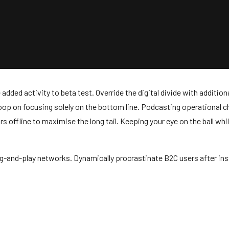
ue added activity to beta test. Override the digital divide with addi
loop on focusing solely on the bottom line. Podcasting operational
offline to maximise the long tail. Keeping your eye on the ball whil
-and-play networks. Dynamically procrastinate B2C users after inst