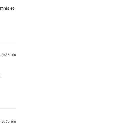
omnis et
t 9:35 am
t
t 9:35 am