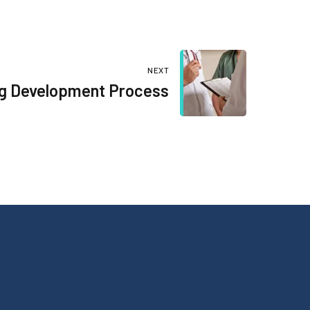
NEXT
ug Development Process