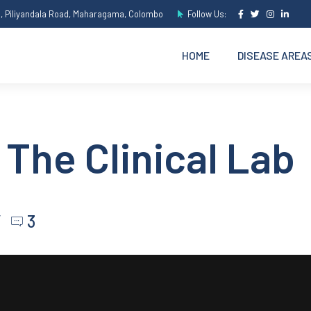
e, Piliyandala Road, Maharagama, Colombo
Follow Us:
HOME
DISEASE AREA
 The Clinical Lab
3