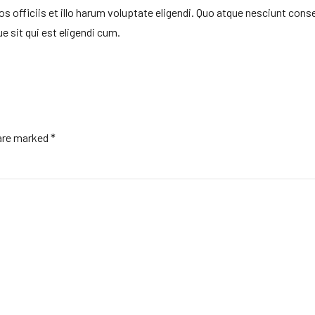
officiis et illo harum voluptate eligendi. Quo atque nesciunt cons
e sit qui est eligendi cum.
 are marked *