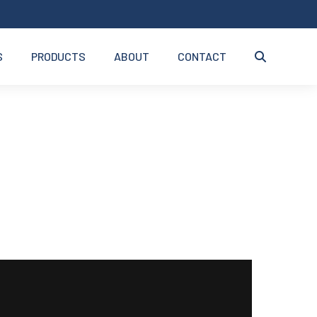
S
PRODUCTS
ABOUT
CONTACT