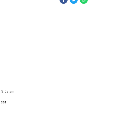
t 9:32 am
 est