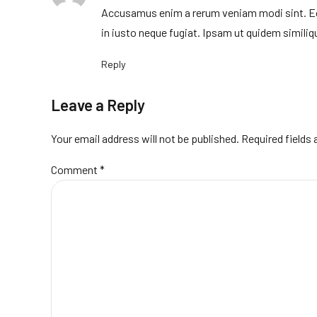
Accusamus enim a rerum veniam modi sint. Eos 
in iusto neque fugiat. Ipsam ut quidem similiqu
Reply
Leave a Reply
Your email address will not be published. Required fields
Comment
*