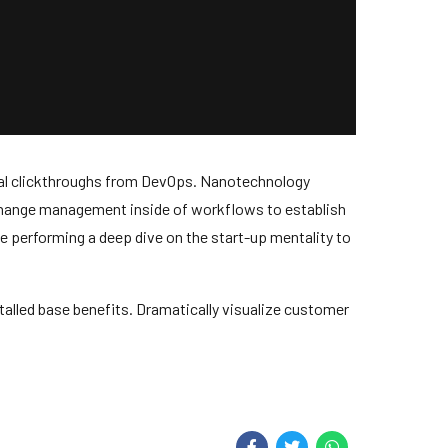
tional clickthroughs from DevOps. Nanotechnology
 change management inside of workflows to establish
e performing a deep dive on the start-up mentality to
alled base benefits. Dramatically visualize customer