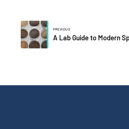
PREVIOUS
A Lab Guide to Modern Sp