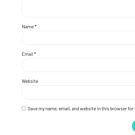
Name *
Email *
Website
Save my name, email, and website in this browser for