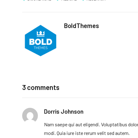
BoldThemes
3 comments
Dorris Johnson
Nam saepe qui aut eligendi. Voluptatibus dolo
modi. Quia iure iste rerum velit sed autem.