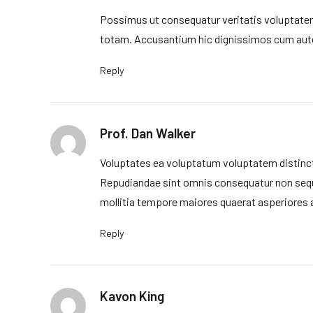
Possimus ut consequatur veritatis voluptatem
totam. Accusantium hic dignissimos cum aute
Reply
Prof. Dan Walker
Voluptates ea voluptatum voluptatem distinct
Repudiandae sint omnis consequatur non sequ
mollitia tempore maiores quaerat asperiores 
Reply
Kavon King