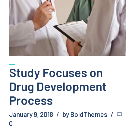
Study Focuses on
Drug Development
Process
January 9, 2018
by BoldThemes
0