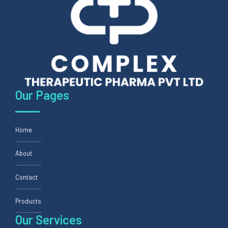
Our Pages
Home
About
Contact
Products
Our Services