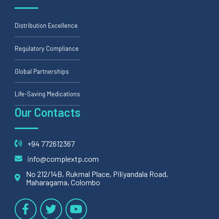
Distribution Excellence
Regulatory Compliance
Global Partnerships
Life-Saving Medications
Our Contacts
+94 772612367
info@complextp.com
No 212/14B, Rukmal Place, Piliyandala Road,
Maharagama, Colombo