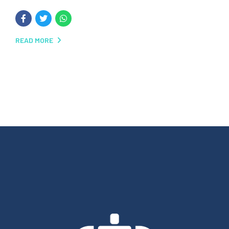
READ MORE