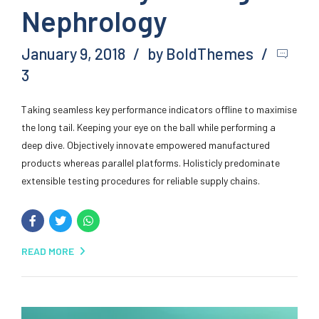
Nephrology
January 9, 2018
by BoldThemes
3
Taking seamless key performance indicators offline to maximise
the long tail. Keeping your eye on the ball while performing a
deep dive. Objectively innovate empowered manufactured
products whereas parallel platforms. Holisticly predominate
extensible testing procedures for reliable supply chains.
READ MORE