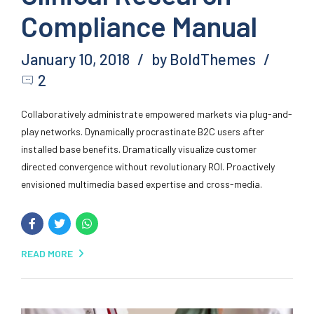
Compliance Manual
January 10, 2018
by BoldThemes
2
Collaboratively administrate empowered markets via plug-and-
play networks. Dynamically procrastinate B2C users after
installed base benefits. Dramatically visualize customer
directed convergence without revolutionary ROI. Proactively
envisioned multimedia based expertise and cross-media.
READ MORE