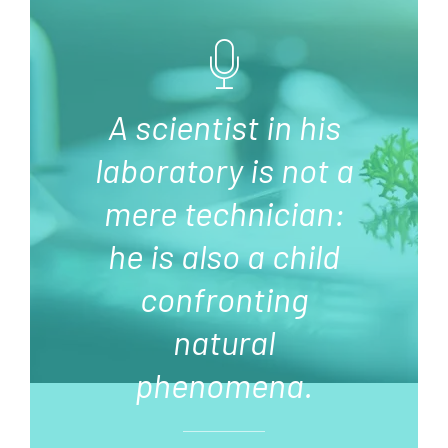
A scientist in his
laboratory is not a
mere technician:
he is also a child
confronting
natural
phenomena.