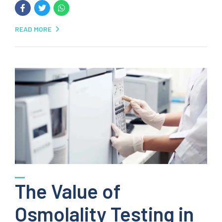
READ MORE
The Value of
Osmolality Testing in