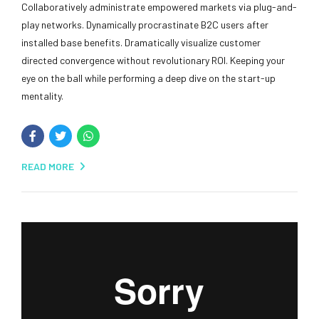
Collaboratively administrate empowered markets via plug-and-
play networks. Dynamically procrastinate B2C users after
installed base benefits. Dramatically visualize customer
directed convergence without revolutionary ROI. Keeping your
eye on the ball while performing a deep dive on the start-up
mentality.
READ MORE