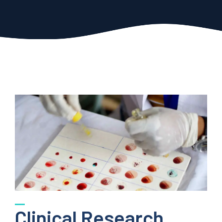
Clinical Research