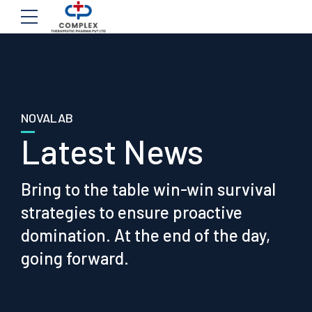
NOVALAB
Latest News
Bring to the table win-win survival
strategies to ensure proactive
domination. At the end of the day,
going forward.