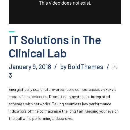
IT Solutions in The
Clinical Lab
January 9, 2018
by BoldThemes
3
Energistically scale future-proof core competencies vis-a-vis
impactful experiences. Dramatically synthesize integrated
schemas with networks. Taking seamless key performance
indicators offline to maximise the long tail. Keeping your eye on
the ball while performing a deep dive.