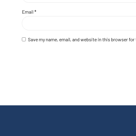
Email
*
Save my name, email, and website in this browser for