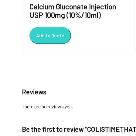
Calcium Gluconate Injection
USP 100mg (10%/10ml)
Add to Quote
Reviews
There are no reviews yet.
Be the first to review “COLISTIMETHA