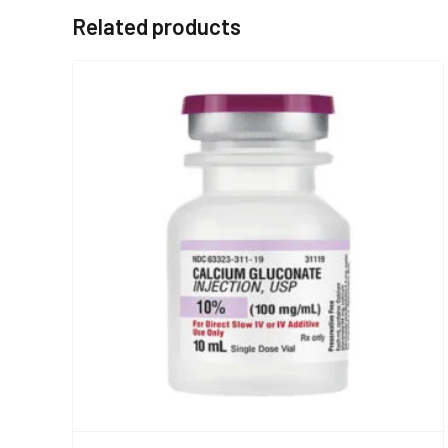
Related products