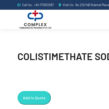
Call Us:
+94 772612367
Visit Us:
No 212/14B Rukmal Plac
COLISTIMETHATE SOD
Add to Quote