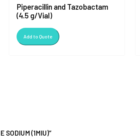
Piperacillin and Tazobactam
(4.5 g/Vial)
Add to Quote
TE SODIUM (1MIU)”