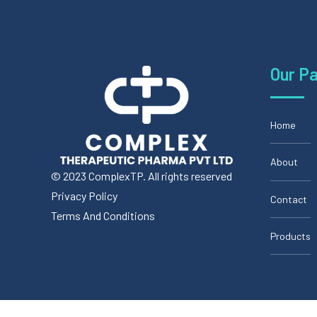
Our P
Home
About
© 2023 ComplexTP. All rights reserved
Privacy Policy
Contact
Terms And Conditions
Products