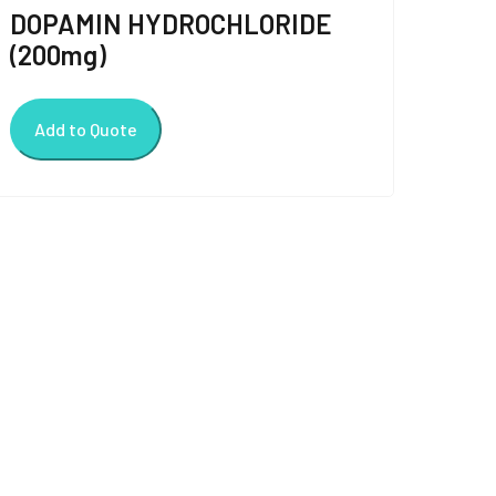
DOPAMIN HYDROCHLORIDE
(200mg)
Add to Quote