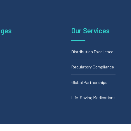
ages
Our Services
Distribution Excellence
Regulatory Compliance
Global Partnerships
Life-Saving Medications