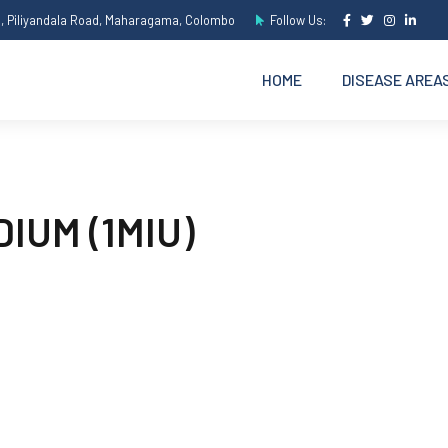
e, Piliyandala Road, Maharagama, Colombo
Follow Us:
HOME
DISEASE AREA
IUM (1MIU)