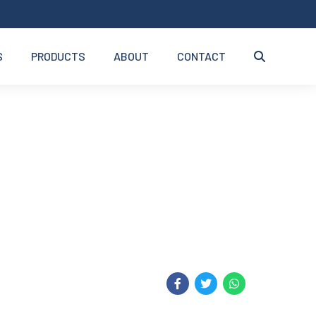
S
PRODUCTS
ABOUT
CONTACT