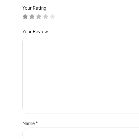
Your Rating
Your Review
Name
*