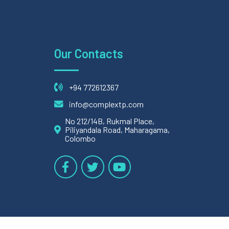
Our Contacts
+94 772612367
info@complextp.com
No 212/14B, Rukmal Place,
Piliyandala Road, Maharagama,
Colombo