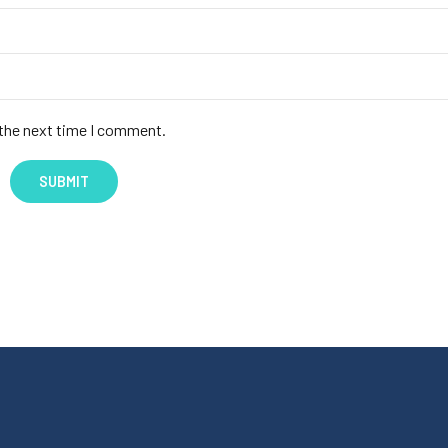
 the next time I comment.