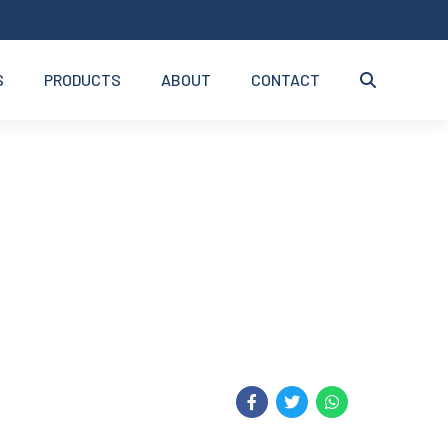
S
PRODUCTS
ABOUT
CONTACT