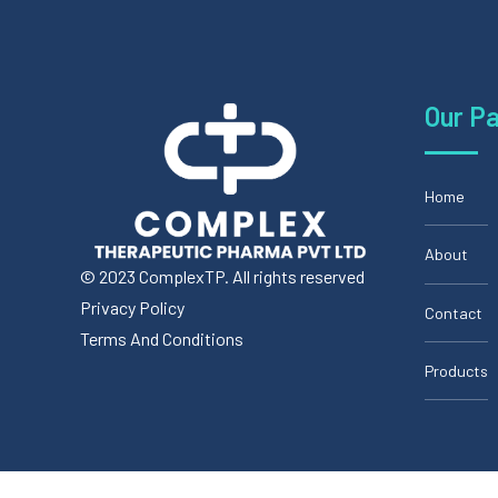
Our P
Home
About
© 2023 ComplexTP. All rights reserved
Privacy Policy
Contact
Terms And Conditions
Products