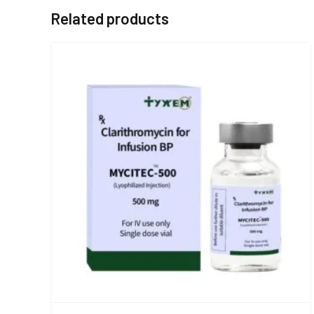
Related products