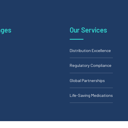
ages
Our Services
Distribution Excellence
Regulatory Compliance
Global Partnerships
Life-Saving Medications