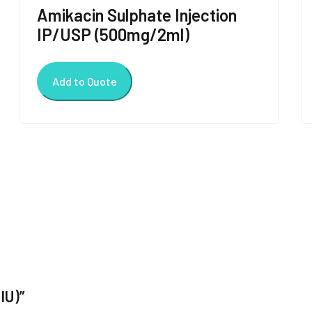
Amikacin Sulphate Injection
IP/USP (500mg/2ml)
Add to Quote
IU)”