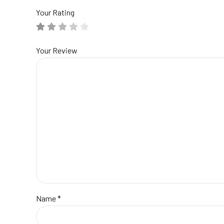
Your Rating
Your Review
Name
*