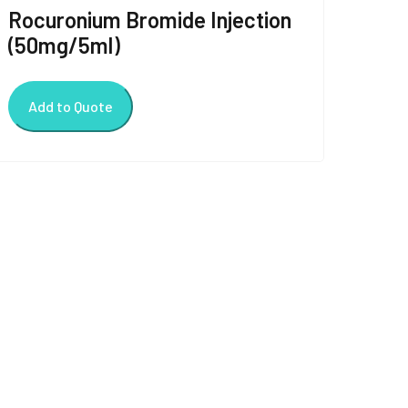
Rocuronium Bromide Injection
(50mg/5ml)
Add to Quote