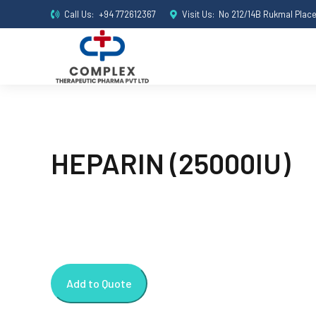
Call Us:
+94 772612367
Visit Us:
No 212/14B Rukmal Plac
HEPARIN (25000IU)
Add to Quote