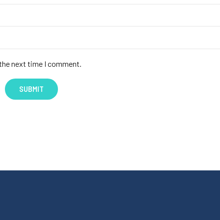
 the next time I comment.