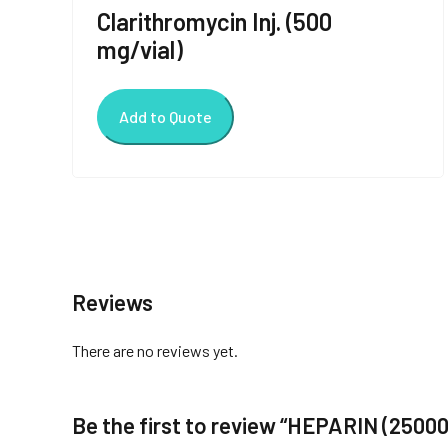
Clarithromycin Inj. (500
mg/vial)
Add to Quote
Reviews
There are no reviews yet.
Be the first to review “HEPARIN (25000