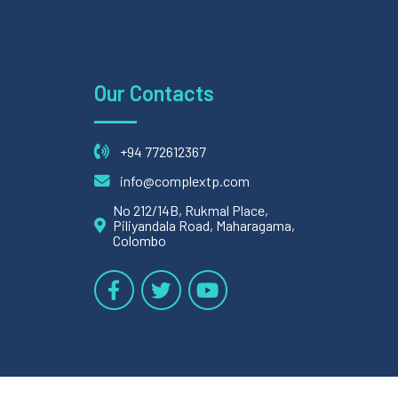
Our Contacts
+94 772612367
info@complextp.com
No 212/14B, Rukmal Place,
Piliyandala Road, Maharagama,
Colombo