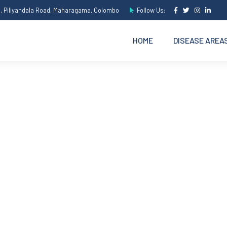
e, Piliyandala Road, Maharagama, Colombo
Follow Us:
HOME
DISEASE AREA