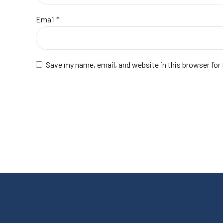
Email
*
Save my name, email, and website in this browser for