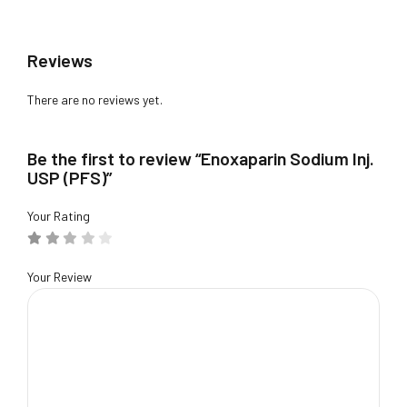
Reviews
There are no reviews yet.
Be the first to review “Enoxaparin Sodium Inj.
USP (PFS)”
Your Rating
Your Review