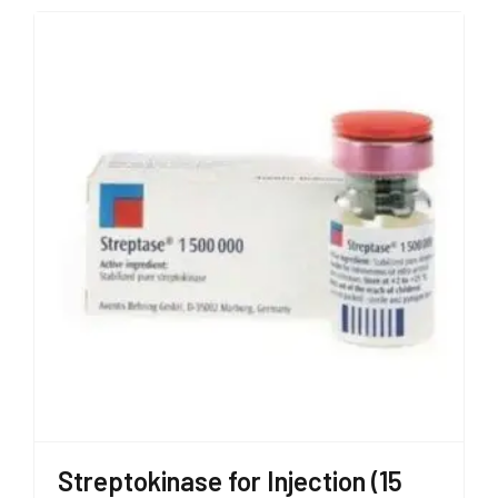
Streptokinase for Injection (15