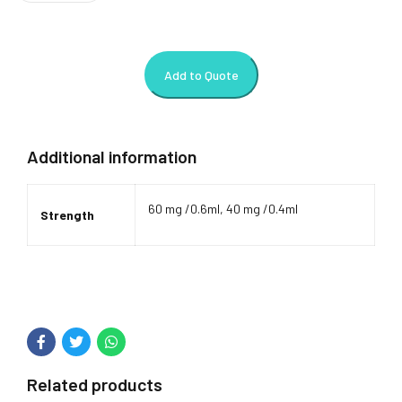
Add to Quote
Additional information
60 mg /0.6ml, 40 mg /0.4ml
Strength
Related products