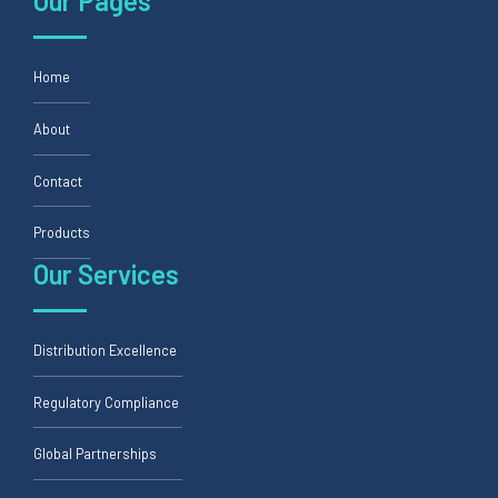
Our Pages
Home
About
Contact
Products
Our Services
Distribution Excellence
Regulatory Compliance
Global Partnerships