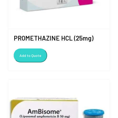
PROMETHAZINE HCL (25mg)
Add to Quote