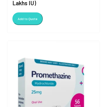
Lakhs IU)
Add to Quote