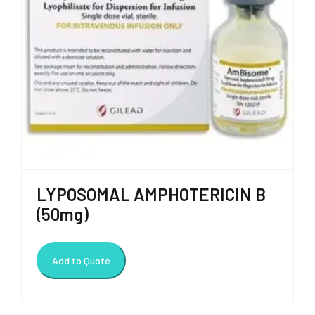
LYPOSOMAL AMPHOTERICIN B
(50mg)
Add to Quote