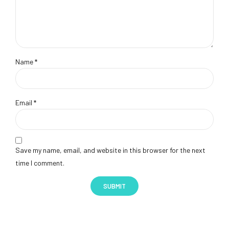
Name
*
Email
*
Save my name, email, and website in this browser for the next
time I comment.