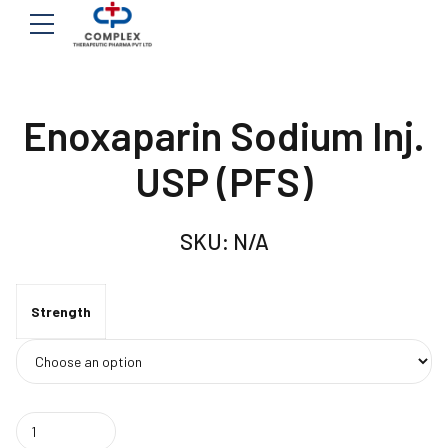
Enoxaparin Sodium Inj.
USP (PFS)
SKU:
N/A
Strength