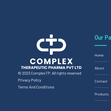
Our P
Home
About
© 2023 ComplexTP. All rights reserved
Privacy Policy
Contact
Terms And Conditions
Products