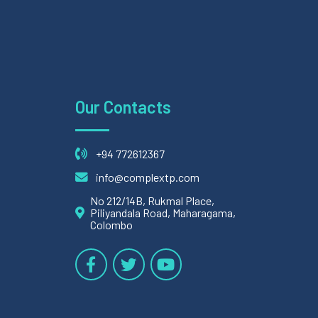
Our Contacts
+94 772612367
info@complextp.com
No 212/14B, Rukmal Place,
Piliyandala Road, Maharagama,
Colombo