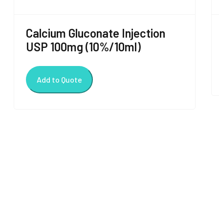
Calcium Gluconate Injection
USP 100mg (10%/10ml)
Add to Quote