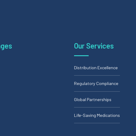
ages
Our Services
Distribution Excellence
Regulatory Compliance
Global Partnerships
Life-Saving Medications