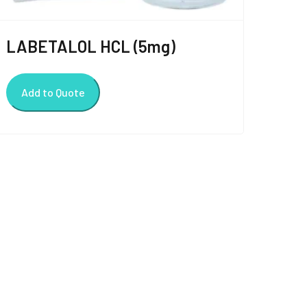
LABETALOL HCL (5mg)
Add to Quote