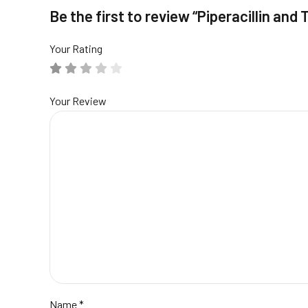
Be the first to review “Piperacillin and
Your Rating
Your Review
Name
*