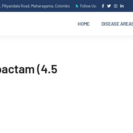
e, Piliyandala Road, Maharagama, Colombo
Follow Us:
HOME
DISEASE AREA
bactam (4.5