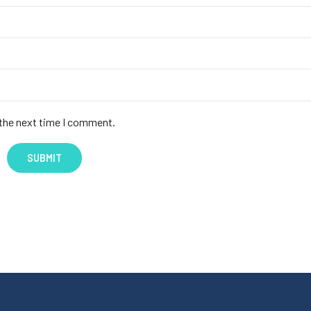
 the next time I comment.