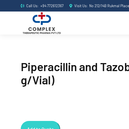
Call Us:
+94 772612367
Visit Us:
No 212/14B Rukmal Plac
Piperacillin and Tazo
g/Vial)
Add to Quote