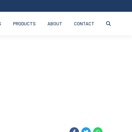
S
PRODUCTS
ABOUT
CONTACT