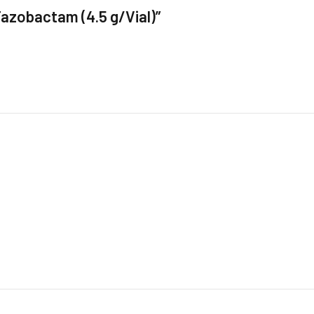
 Tazobactam (4.5 g/Vial)”