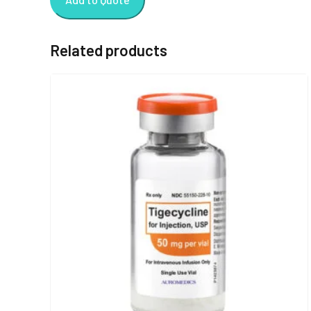
Related products