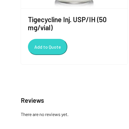
Tigecycline Inj. USP/IH (50
mg/vial)
Add to Quote
Reviews
There are no reviews yet.