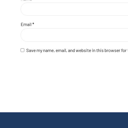
Email
*
Save my name, email, and website in this browser for