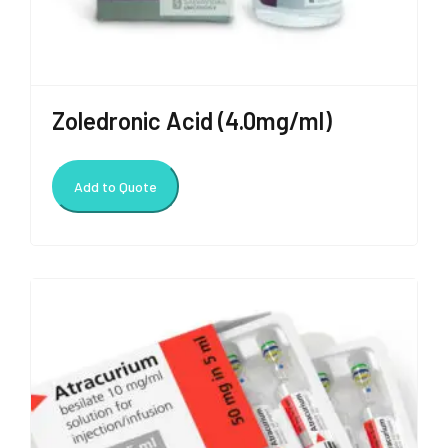
Zoledronic Acid (4.0mg/ml)
Add to Quote