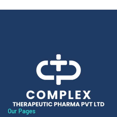
Our Pages