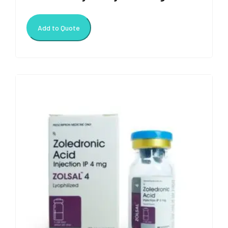
Add to Quote