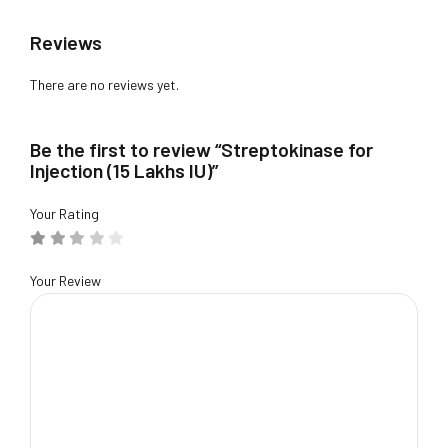
Reviews
There are no reviews yet.
Be the first to review “Streptokinase for
Injection (15 Lakhs IU)”
Your Rating
Your Review