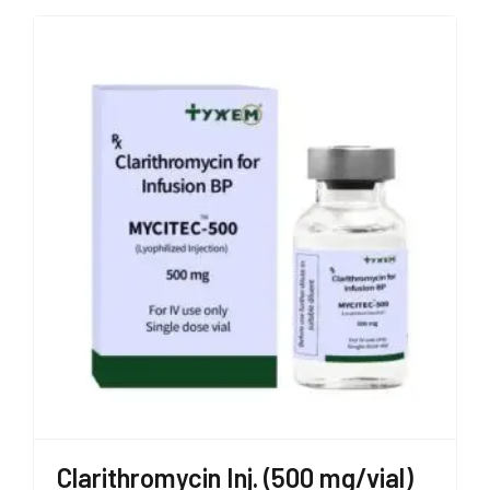
Clarithromycin Inj. (500 mg/vial)