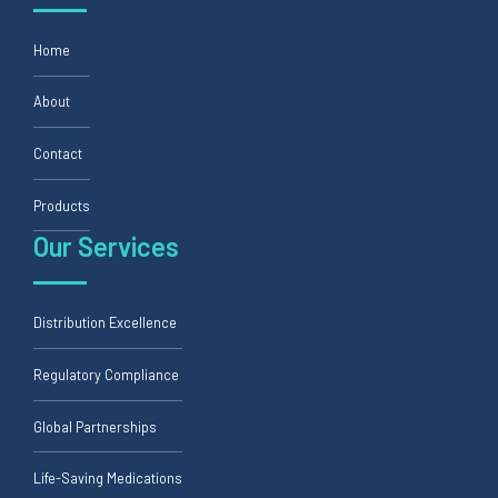
Home
About
Contact
Products
Our Services
Distribution Excellence
Regulatory Compliance
Global Partnerships
Life-Saving Medications