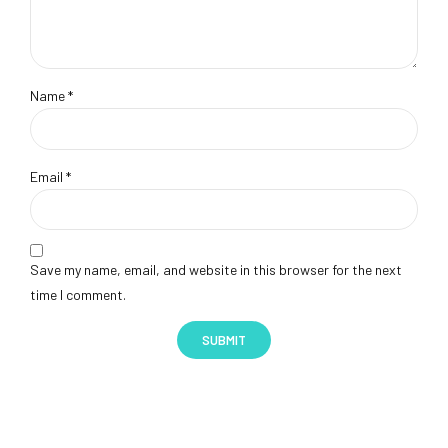
Name
*
Email
*
Save my name, email, and website in this browser for the next
time I comment.