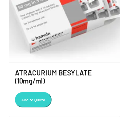
ATRACURIUM BESYLATE
(10mg/ml)
Add to Quote