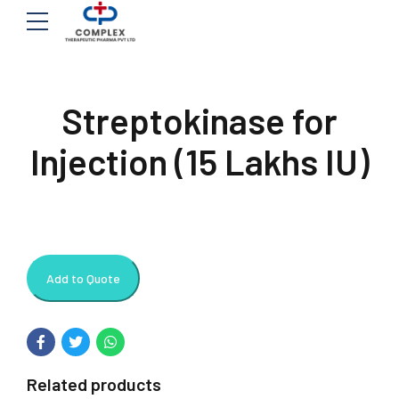
Streptokinase for
Injection (15 Lakhs IU)
Add to Quote
Related products